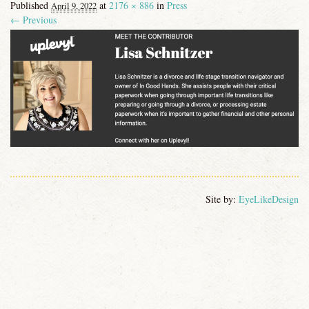
Published
at
2176 × 886
in
Press
April 9, 2022
CONTACT
← Previous
Image navigation
Site by:
EyeLikeDesign