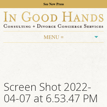
See New Press
MENU ≡
ABOUT
TESTIMONIALS
SERVICES
MOVING ON AND MOVING OUT
Screen Shot 2022-
DIVORCE CONCIERGE
04-07 at 6.53.47 PM
PRESS