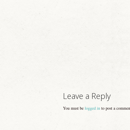
Image navigation
Leave a Reply
You must be
logged in
to post a commen