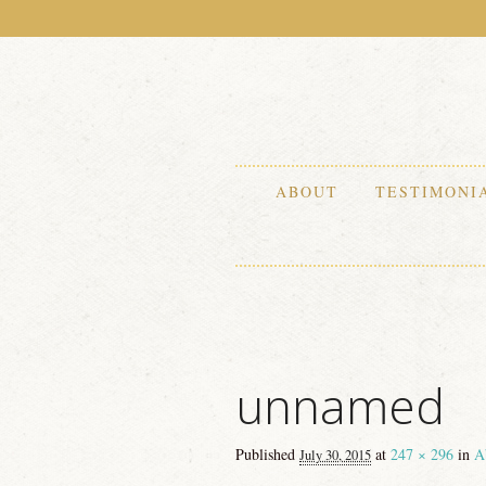
ABOUT
TESTIMONI
unnamed
Published
at
247 × 296
in
A
July 30, 2015