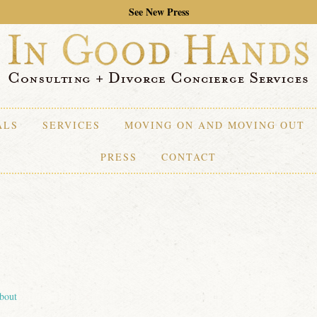
See New Press
ALS
SERVICES
MOVING ON AND MOVING OUT
PRESS
CONTACT
bout