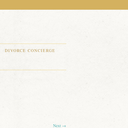
DIVORCE CONCIERGE
Next →